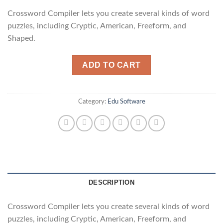
Crossword Compiler lets you create several kinds of word
puzzles, including Cryptic, American, Freeform, and
Shaped.
ADD TO CART
Category:
Edu Software
DESCRIPTION
Crossword Compiler lets you create several kinds of word
puzzles, including Cryptic, American, Freeform, and