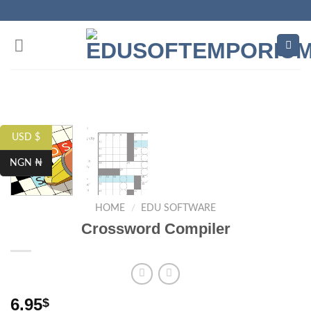
Skip
to
content
USD $
NGN ₦
HOME
/
EDU SOFTWARE
Crossword Compiler
6.95
$