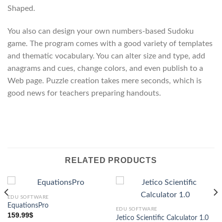
Shaped.
You also can design your own numbers-based Sudoku
game. The program comes with a good variety of templates
and thematic vocabulary. You can alter size and type, add
anagrams and cues, change colors, and even publish to a
Web page. Puzzle creation takes mere seconds, which is
good news for teachers preparing handouts.
RELATED PRODUCTS
EDU SOFTWARE
EquationsPro
EDU SOFTWARE
159.99
$
Jetico Scientific Calculator 1.0