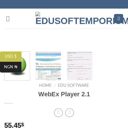
Skip
to
content
USD $
NGN ₦
HOME
/
EDU SOFTWARE
WebEx Player 2.1
55.45
$