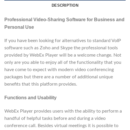
DESCRIPTION
Professional Video-Sharing Software for Business and
Personal Use
If you have been looking for alternatives to standard VoIP
software such as Zoho and Skype the professional tools
provided by WebEx Player will be a welcome change. Not
only are you able to enjoy all of the functionality that you
have come to expect with modern video conferencing
packages but there are a number of additional unique
benefits that this platform provides.
Functions and Usability
WebEx Player provides users with the ability to perform a
handful of helpful tasks before and during a video
conference call. Besides virtual meetings it is possible to