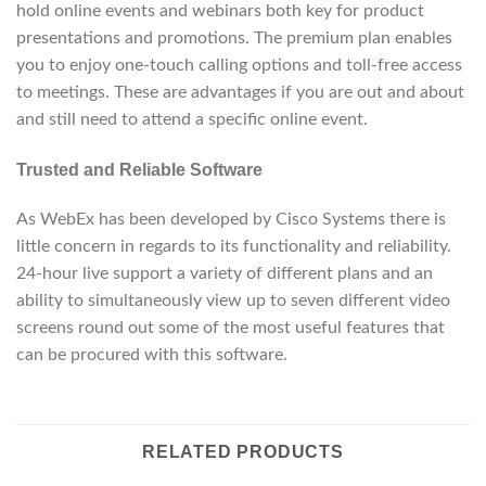
hold online events and webinars both key for product
presentations and promotions. The premium plan enables
you to enjoy one-touch calling options and toll-free access
to meetings. These are advantages if you are out and about
and still need to attend a specific online event.
Trusted and Reliable Software
As WebEx has been developed by Cisco Systems there is
little concern in regards to its functionality and reliability.
24-hour live support a variety of different plans and an
ability to simultaneously view up to seven different video
screens round out some of the most useful features that
can be procured with this software.
RELATED PRODUCTS