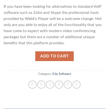
If you have been looking for alternatives to standard VoIP
software such as Zoho and Skype the professional tools
provided by WebEx Player will be a welcome change. Not
only are you able to enjoy all of the functionality that you
have come to expect with modern video conferencing
packages but there are a number of additional unique
benefits that this platform provides.
ADD TO CART
Category:
Edu Software