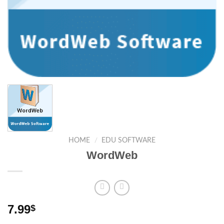
HOME
/
EDU SOFTWARE
WordWeb
7.99
$