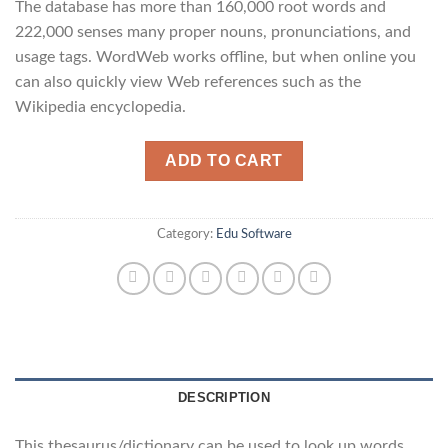
The database has more than 160,000 root words and
222,000 senses many proper nouns, pronunciations, and
usage tags. WordWeb works offline, but when online you
can also quickly view Web references such as the
Wikipedia encyclopedia.
ADD TO CART
Category:
Edu Software
DESCRIPTION
This thesaurus/dictionary can be used to look up words