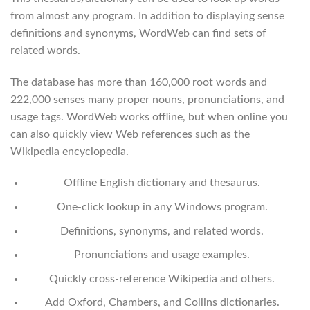
from almost any program. In addition to displaying sense
definitions and synonyms, WordWeb can find sets of
related words.
The database has more than 160,000 root words and
222,000 senses many proper nouns, pronunciations, and
usage tags. WordWeb works offline, but when online you
can also quickly view Web references such as the
Wikipedia encyclopedia.
Offline English dictionary and thesaurus.
One-click lookup in any Windows program.
Definitions, synonyms, and related words.
Pronunciations and usage examples.
Quickly cross-reference Wikipedia and others.
Add Oxford, Chambers, and Collins dictionaries.