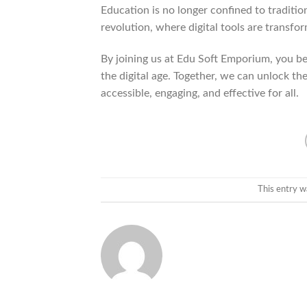
Education is no longer confined to traditi
revolution, where digital tools are transfo
By joining us at Edu Soft Emporium, you be
the digital age. Together, we can unlock th
accessible, engaging, and effective for all.
This entry w