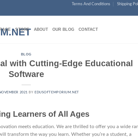
Skip
Terms And Conditions
Shipping Po
to
content
PAGE
STORE
ABOUT
OUR BLOG
CONTACT
BLOG
al with Cutting-Edge Educational
Software
NOVEMBER 2021
BY
EDUSOFTEMPORIUM.NET
g Learners of All Ages
ation meets education. We are thrilled to offer you a wide ra
will transform the way you learn. Whether you’re a student, a