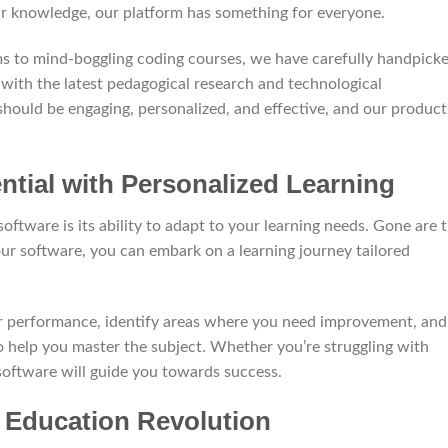
ir knowledge, our platform has something for everyone.
ms to mind-boggling coding courses, we have carefully handpick
 with the latest pedagogical research and technological
hould be engaging, personalized, and effective, and our product
ntial with Personalized Learning
oftware is its ability to adapt to your learning needs. Gone are 
our software, you can embark on a learning journey tailored
r performance, identify areas where you need improvement, and
o help you master the subject. Whether you’re struggling with
 software will guide you towards success.
e Education Revolution