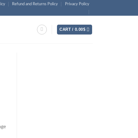
licy
Refund and Returns Policy
Privacy Policy
CART /
0.00
$
nge