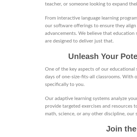
teacher, or someone looking to expand the
From interactive language learning progra
our software offerings to ensure they align
advancements. We believe that education s
are designed to deliver just that.
Unleash Your Pote
One of the key aspects of our educational s
days of one-size-fits-all classrooms. With 
specifically to you.
Our adaptive learning systems analyze you
provide targeted exercises and resources t
math, science, or any other discipline, our
Join th