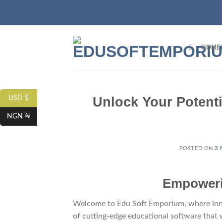
HOME
Unlock Your Potenti
USD $
NGN ₦
POSTED ON
3 
Empowerin
Welcome to Edu Soft Emporium, where innov
of cutting-edge educational software that 