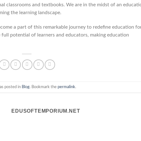
onal classrooms and textbooks. We are in the midst of an educati
rming the learning landscape.
come a part of this remarkable journey to redefine education fo
e full potential of learners and educators, making education
as posted in
Blog
. Bookmark the
permalink
.
EDUSOFTEMPORIUM.NET