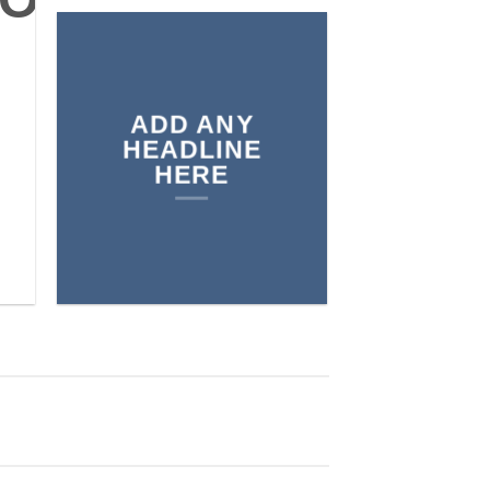
 SHOP
ADD ANY
BROWSE
HEADLINE
HERE