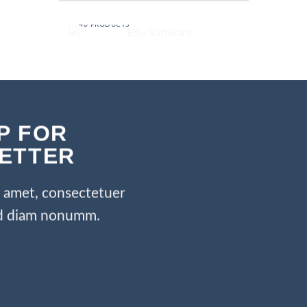
EDU SOFTWARE
40 PRODUCTS
P FOR
ETTER
t amet, consectetuer
sed diam nonumm.