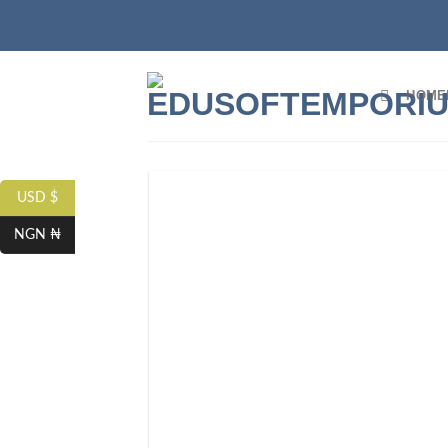
HOME
USD $
NGN ₦