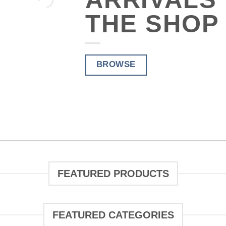
THE SHOP
THE
BROWSE
FEATURED PRODUCTS
FEATURED CATEGORIES