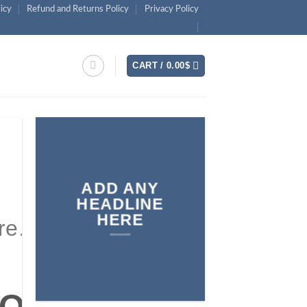
licy
Refund and Returns Policy
Privacy Policy
CART /
0.00
$
ADD ANY
HEADLINE
HERE
ere…
y text here…
NEW
 ON
VALS ON