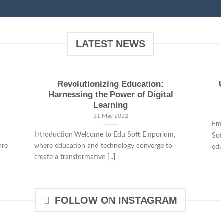
LATEST NEWS
Revolutionizing Education:
n
Harnessing the Power of Digital
Learning
31 May 2022
Em
Introduction Welcome to Edu Soft Emporium,
So
are
where education and technology converge to
edu
create a transformative [...]
FOLLOW ON INSTAGRAM