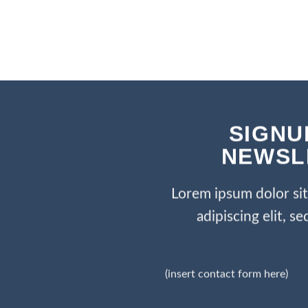
SIGNU
NEWSL
Lorem ipsum dolor si
adipiscing elit, 
(insert contact form here)