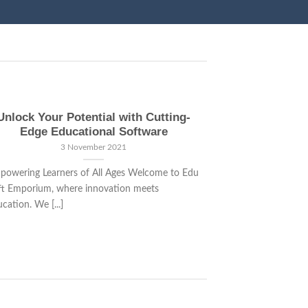
Unlock Your Potential with Cutting-
Transforming
Edge Educational Software
E
3 November 2021
powering Learners of All Ages Welcome to Edu
Revolutionize Le
ft Emporium, where innovation meets
Welcome to the f
cation. We [...]
[...]