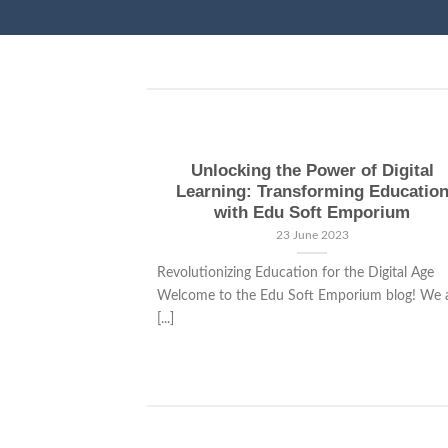
Unlocking the Power of Digital
Learning: Transforming Educatio
with Edu Soft Emporium
23 June 2023
Revolutionizing Education for the Digital Age
Welcome to the Edu Soft Emporium blog! We 
[...]