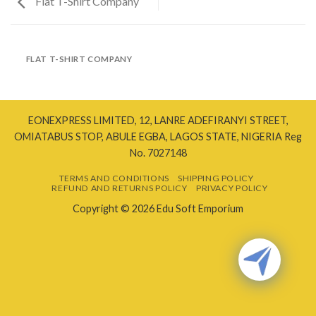
Flat T-Shirt Company
FLAT T-SHIRT COMPANY
EONEXPRESS LIMITED, 12, LANRE ADEFIRANYI STREET,
OMIATABUS STOP, ABULE EGBA, LAGOS STATE, NIGERIA Reg
No. 7027148
TERMS AND CONDITIONS
SHIPPING POLICY
REFUND AND RETURNS POLICY
PRIVACY POLICY
Copyright © 2026 Edu Soft Emporium