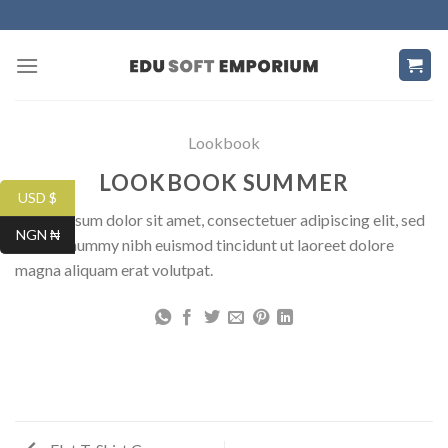
Skip
to
content
Lookbook
LOOKBOOK SUMMER
USD $
Lorem ipsum dolor sit amet, consectetuer adipiscing elit, sed
NGN ₦
diam nonummy nibh euismod tincidunt ut laoreet dolore
magna aliquam erat volutpat.