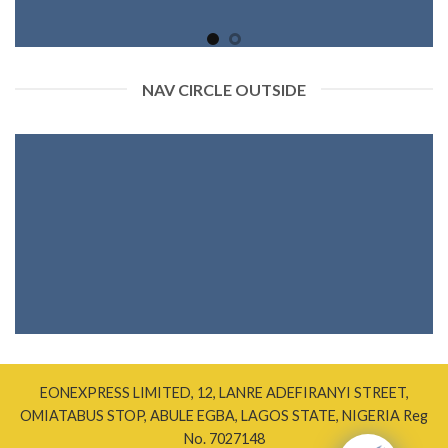
NAV CIRCLE OUTSIDE
EONEXPRESS LIMITED, 12, LANRE ADEFIRANYI STREET,
OMIATABUS STOP, ABULE EGBA, LAGOS STATE, NIGERIA Reg
No. 7027148