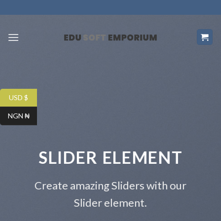
Skip
to
content
USD $
NGN ₦
SLIDER ELEMENT
Create amazing Sliders with our
Slider element.