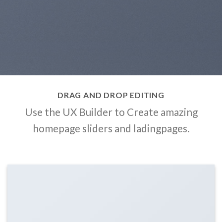
DRAG AND DROP EDITING
Use the UX Builder to Create amazing
homepage sliders and ladingpages.