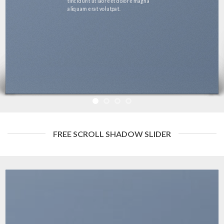
tincidunt ut laoreet dolore magna
aliquam erat volutpat.
FREE SCROLL SHADOW SLIDER