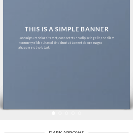
THIS IS A SIMPLE BANNER
Lorem ipsum dolor sit amet, consectetuer adipiscing elit, sed diam
nonummy nibh euismod tincidunt ut laoreet dolore magna
aliquam erat volutpat.
DARK ARROWS