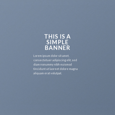
THIS IS A
SIMPLE
BANNER
Lorem ipsum dolor sit amet,
consectetuer adipiscing elit, sed
diam nonummy nibh euismod
tincidunt ut laoreet dolore magna
aliquam erat volutpat.