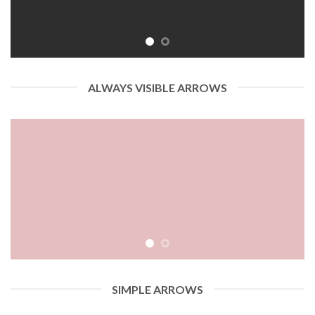
ALWAYS VISIBLE ARROWS
SIMPLE ARROWS