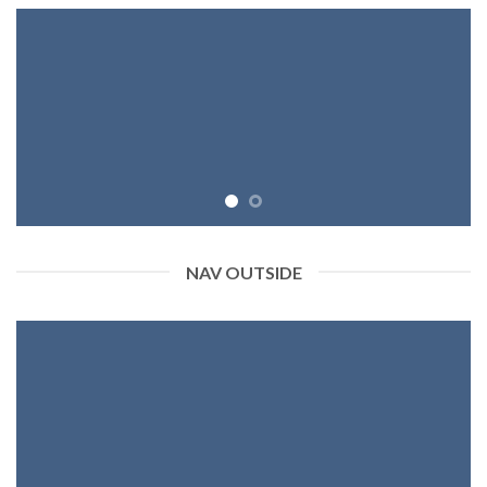
NAV OUTSIDE