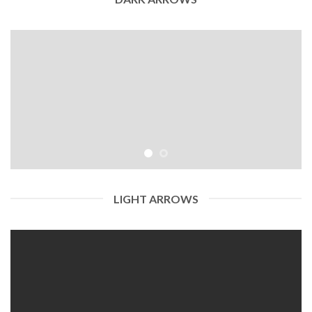
LIGHT ARROWS