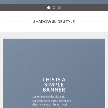
SHADOW SLIDE STYLE
THIS IS A
SIMPLE
BANNER
Lorem ipsum dolor sit amet,
consectetuer adipiscing elit, sed
diam nonummy nibh euismod