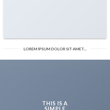
LOREM IPSUM DOLOR SIT AMET...
THIS IS A
SIMPLE