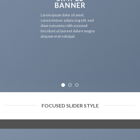
BANNER
Lorem ipsum dolor sit amet,
consectetuer adipiscing elit, sed
diam nonummy nibh euismod
tincidunt ut laoreet dolore magna
aliquam erat volutpat.
FOCUSED SLIDER STYLE