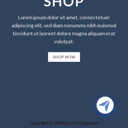
SHOP
Lorem ipsum dolor sit amet, consectetuer
adipiscing elit, sed diam nonummy nibh euismod
tincidunt ut laoreet dolore magna aliquam erat
volutpat.
SHOP NOW
Copyright © 2026 Edu Soft Emporium