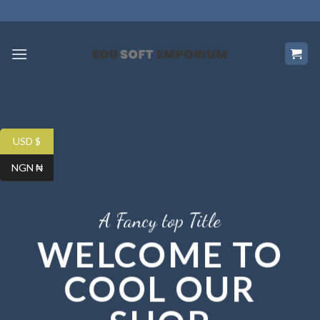
Skip
to
content
USD $
NGN ₦
A Fancy top Title
WELCOME TO
COOL OUR