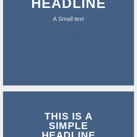
HEADLINE
A Small text
CLICK ME!
THIS IS A
SIMPLE
HEADLINE