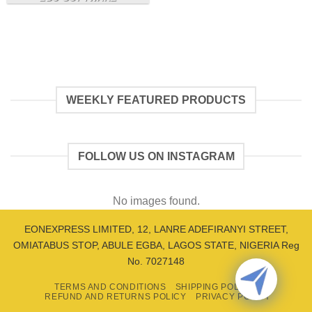
WEEKLY FEATURED PRODUCTS
FOLLOW US ON INSTAGRAM
No images found.
EONEXPRESS LIMITED, 12, LANRE ADEFIRANYI STREET,
OMIATABUS STOP, ABULE EGBA, LAGOS STATE, NIGERIA Reg
No. 7027148
TERMS AND CONDITIONS
SHIPPING POLICY
REFUND AND RETURNS POLICY
PRIVACY POLICY