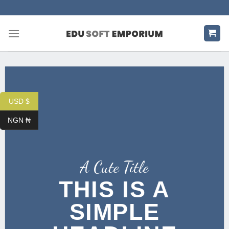
Skip
to
content
USD $
NGN ₦
A Cute Title
THIS IS A
SIMPLE