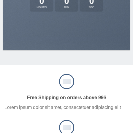
0
0
0
HOURS
MIN
SEC
Free Shipping on orders above 99$
Lorem ipsum dolor sit amet, consectetuer adipiscing elit