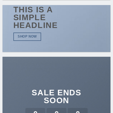
THIS IS A
SIMPLE
HEADLINE
SHOP NOW
SALE ENDS
SOON