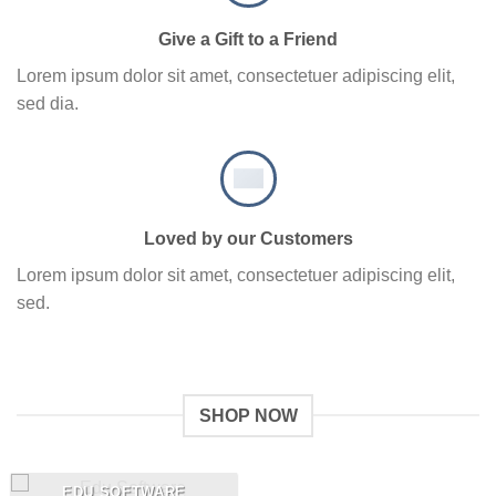
Give a Gift to a Friend
Lorem ipsum dolor sit amet, consectetuer adipiscing elit,
sed dia.
Loved by our Customers
Lorem ipsum dolor sit amet, consectetuer adipiscing elit,
sed.
SHOP NOW
EDU SOFTWARE